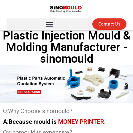
Contact Us
Plastic Injection Mould &
Molding Manufacturer -
sinomould
Q:Why Choose sinomould?
A:Because mould is
MONEY PRINTER.
Q:sinomould is expensive?