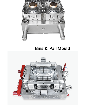
Bins &. Pail Mould