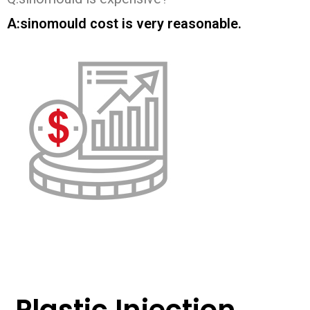
A:sinomould cost is very reasonable.