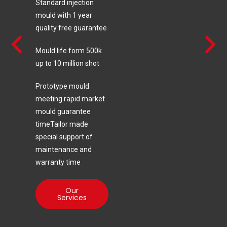
Standard injection
mould with 1 year
quality free guarantee
Mould life form 500k
up to 10 million shot
Prototype mould
meeting rapid market
mould guarantee
timeTailor made
special support of
maintenance and
warranty time
Our
Services