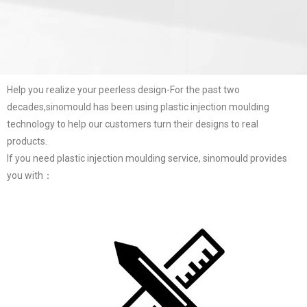
Help you realize your peerless design-For the past two
decades,sinomould has been using plastic injection moulding
technology to help our customers turn their designs to real
products.
If you need plastic injection moulding service, sinomould provides
you with：