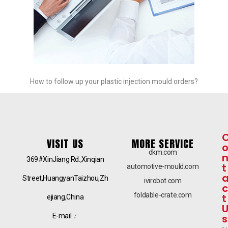
How to follow up your plastic injection mould orders?
VISIT US
MORE SERVICE
dkm.com
369#XinJiang Rd.,Xinqian
t
automotive-mould.com
Street,HuangyanTaizhou,Zh
ivirobot.com
c
foldable-crate.com
t
ejiang,China
E-mail
：
s