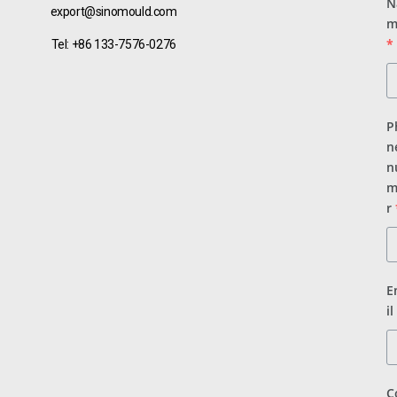
N
export@sinomould.com
m
*
Tel: +86 133-7576-0276
P
n
n
m
r
E
il
C