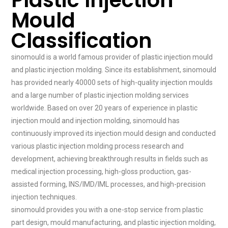
Plastic Injection
Mould
Classification
sinomould is a world famous provider of plastic injection mould
and plastic injection molding. Since its establishment, sinomould
has provided nearly 40000 sets of high-quality injection moulds
and a large number of plastic injection molding services
worldwide. Based on over 20 years of experience in plastic
injection mould and injection molding, sinomould has
continuously improved its injection mould design and conducted
various plastic injection molding process research and
development, achieving breakthrough results in fields such as
medical injection processing, high-gloss production, gas-
assisted forming, INS/IMD/IML processes, and high-precision
injection techniques.
sinomould provides you with a one-stop service from plastic
part design, mould manufacturing, and plastic injection molding,