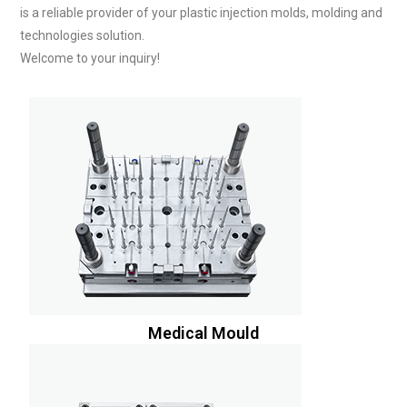
is a reliable provider of your plastic injection molds, molding and
technologies solution.
Welcome to your inquiry!
Medical Mould