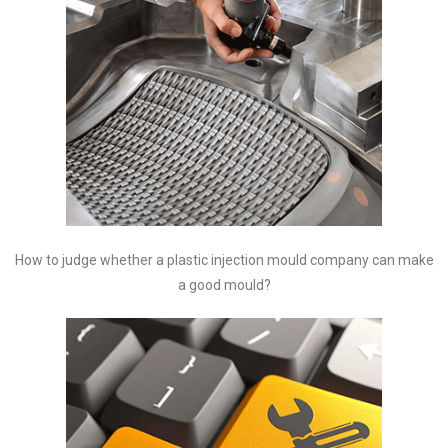
How to judge whether a plastic injection mould company can make
a good mould?