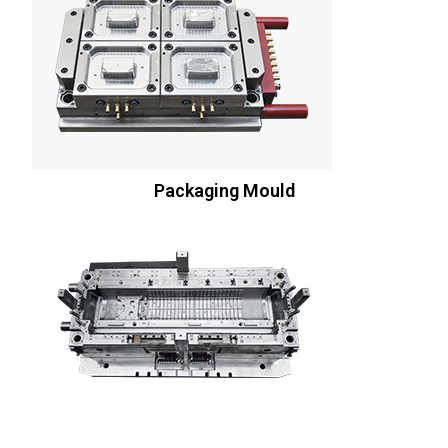
Packaging Mould