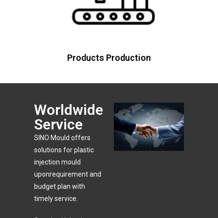
Products Production
Worldwide
Service
SlNO Mould offers
solutions for plastic
injection mould
uponrequirement and
budget plan with
timely service.