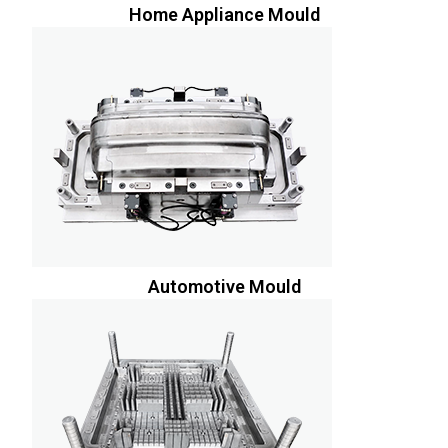
Home Appliance Mould
Automotive Mould