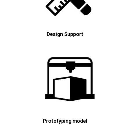
Design Support
Prototyping model