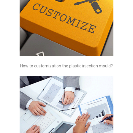
How to customization the plastic injection mould?