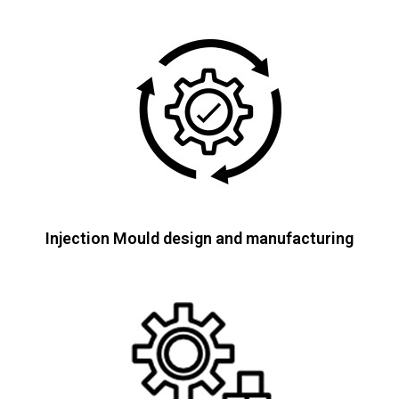
Injection Mould design and manufacturing