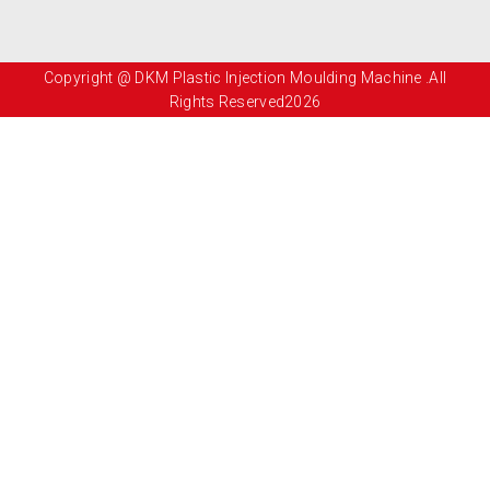
Copyright @ DKM Plastic Injection Moulding Machine .All
Rights Reserved2026