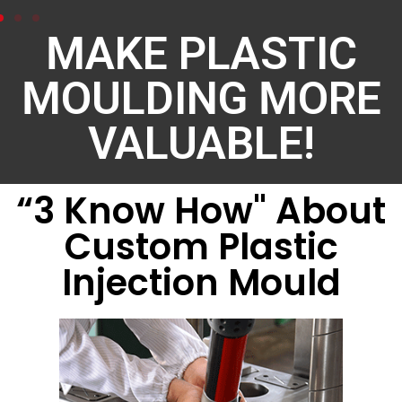
MAKE PLASTIC
MOULDING MORE
VALUABLE!
“3 Know How" About
Custom Plastic
Injection Mould