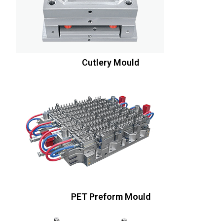
Cutlery Mould
PET Preform Mould