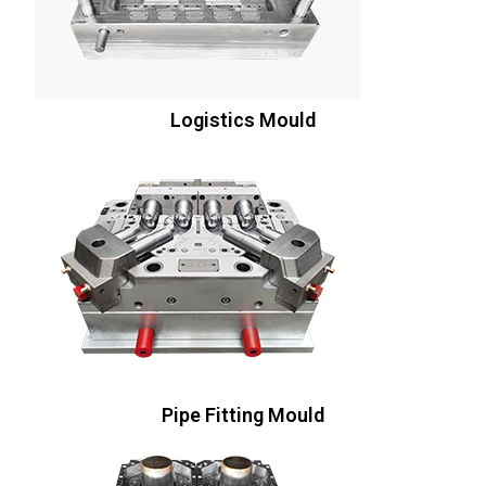
Logistics Mould
Pipe Fitting Mould