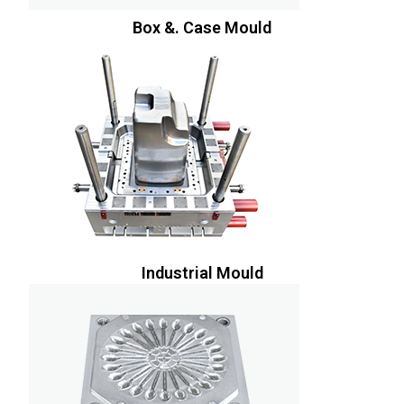
Box &. Case Mould
Industrial Mould