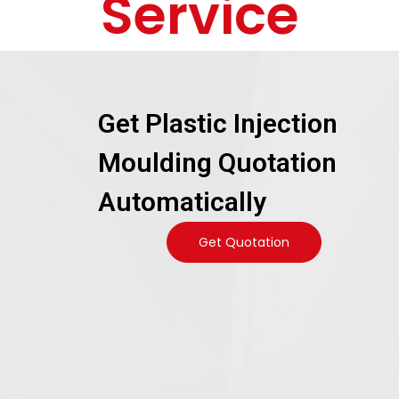
Service
Get Plastic Injection
Moulding Quotation
Automatically
Get Quotation