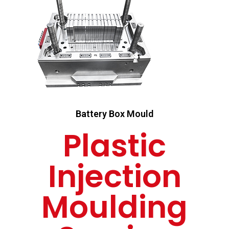
Battery Box Mould
Plastic
Injection
Moulding